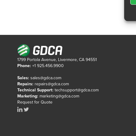
1799 Portola Avenue, Livermore, CA 94551
Phone:
+1 925.456.9900
Sales:
sales@gdca.com
Repairs:
repairs@gdca.com
Technical Support:
techsupport@gdca.com
Marketing:
marketing@gdca.com
Request for Quote