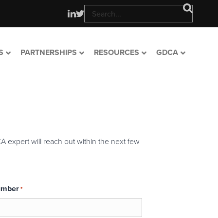
S
PARTNERSHIPS
RESOURCES
GDCA
A expert will reach out within the next few
umber
*