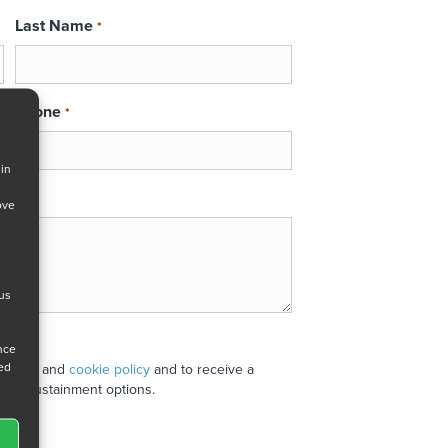
Last Name
*
Phone
*
 in
ove
 us
ance
ned
 policy
and
cookie policy
and to receive a
stand sustainment options.