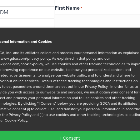
First Name
*
GDM
Email
*
sonal Information and Cookies
A, Inc. and its affiliates collect and process your personal information as explained
r
www.gdca.com/privacy-policy
. As explained in that policy and our
Message
.gdca.com/cookie-policy
, we use cookies and other tracking technologies to impr
r browsing experience on our website, to show you personalized content and
geted advertisements, to analyze our website traffic, and to understand where to
iver our online services. Details of these tracking technologies and instructions on
 to set parameters around them are set out in our Privacy Policy. In order for us to
vide you with access to our website and services, we must obtain your consent for
lect and process your personal information and to use cookies and other tracking
hnologies. By clicking “I Consent” below, you are providing GDCA and its affiliates
Privacy Policy
*
irmative consent (i) to collect, use, and transfer your personal information in accord
h the Privacy Policy and (ii) to use cookies and other tracking technologies as outli
I have read and agree to GDCA's
privacy
our Cookie Policy.
series of emails that will help me under
I Consent