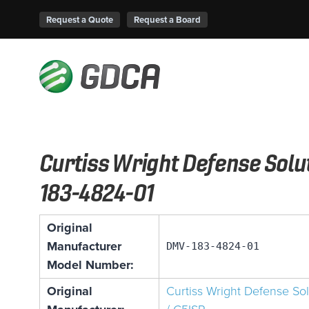
Request a Quote
Request a Board
Curtiss Wright Defense Sol
183-4824-01
Original
Manufacturer
DMV-183-4824-01
Model Number:
Original
Curtiss Wright Defense So