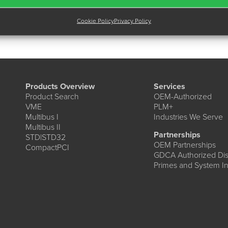
Cookie Policy
Privacy Policy
Products Overview
Services
Product Search
OEM-Authorized
VME
PLM+
Multibus I
Industries We Serve
Multibus II
Partnerships
STD|STD32
OEM Partnerships
CompactPCI
GDCA Authorized Dist
Primes and System In