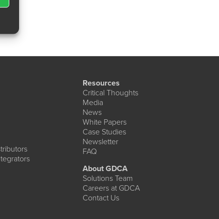
Resources
Critical Thoughts
Media
News
White Papers
Case Studies
Newsletter
ributors
FAQ
tegrators
About GDCA
Solutions Team
Careers at GDCA
Contact Us