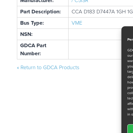
Manufacturer:
/ C5ISR
Part Description:
CCA D183 D7447A 1GH 1
Bus Type:
VME
NSN:
Per
GDCA Part
GDC
Number:
ou
www
you
« Return to GDCA Products
tar
del
how
pro
col
tec
aff
wit
in 