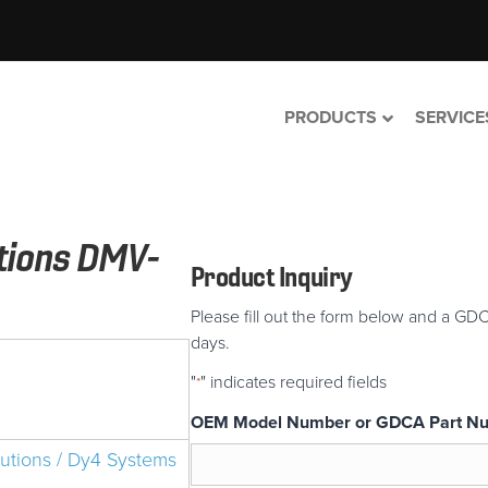
PRODUCTS
SERVICE
utions DMV-
Product Inquiry
Please fill out the form below and a GDC
days.
"
" indicates required fields
*
OEM Model Number or GDCA Part N
lutions / Dy4 Systems