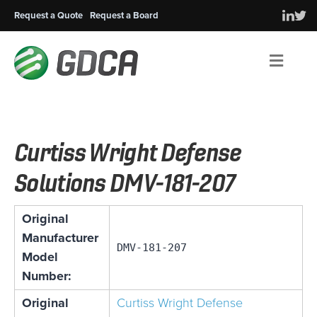
Request a Quote
Request a Board
Men
Curtiss Wright Defense
Solutions DMV-181-207
Original
Manufacturer
DMV-181-207
Model
Number:
Original
Curtiss Wright Defense