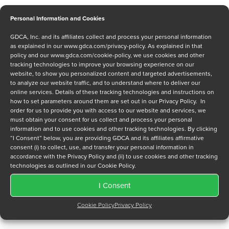
Personal Information and Cookies
GDCA, Inc. and its affiliates collect and process your personal information
Message
as explained in our
www.gdca.com/privacy-policy
. As explained in that
policy and our
www.gdca.com/cookie-policy
, we use cookies and other
tracking technologies to improve your browsing experience on our
website, to show you personalized content and targeted advertisements,
to analyze our website traffic, and to understand where to deliver our
online services. Details of these tracking technologies and instructions on
how to set parameters around them are set out in our Privacy Policy. In
order for us to provide you with access to our website and services, we
Privacy Policy
*
must obtain your consent for us collect and process your personal
information and to use cookies and other tracking technologies. By clicking
I have read and agree to GDCA's
privacy policy
and
cookie
“I Consent” below, you are providing GDCA and its affiliates affirmative
policy
and to receive a series of emails that will help me
consent (i) to collect, use, and transfer your personal information in
understand sustainment options.
accordance with the Privacy Policy and (ii) to use cookies and other tracking
technologies as outlined in our Cookie Policy.
I Consent
Cookie Policy
Privacy Policy