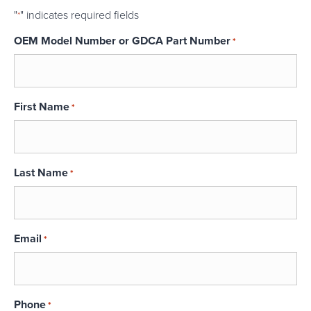
"
" indicates required fields
*
OEM Model Number or GDCA Part Number
*
First Name
*
Last Name
*
Email
*
Phone
*