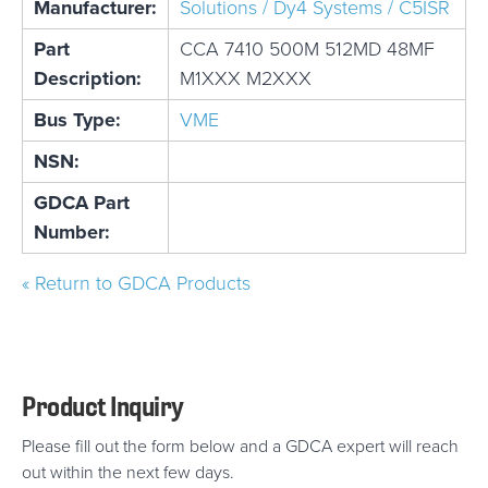
Manufacturer:
Solutions / Dy4 Systems / C5ISR
Part
CCA 7410 500M 512MD 48MF
Description:
M1XXX M2XXX
Bus Type:
VME
NSN:
GDCA Part
Number:
« Return to GDCA Products
Product Inquiry
Please fill out the form below and a GDCA expert will reach
out within the next few days.