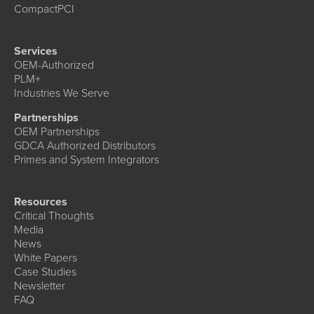
CompactPCI
Services
OEM-Authorized
PLM+
Industries We Serve
Partnerships
OEM Partnerships
GDCA Authorized Distributors
Primes and System Integrators
Resources
Critical Thoughts
Media
News
White Papers
Case Studies
Newsletter
FAQ