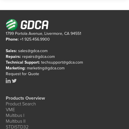
1799 Portola Avenue, Livermore, CA 94551
Phone:
+1 925.456.9900
Sales:
sales@gdca.com
Repairs:
repairs@gdca.com
Technical Support:
techsupport@gdca.com
Marketing:
marketing@gdca.com
Request for Quote
Products Overview
Product Search
VME
Multibus I
Multibus II
STD|STD32