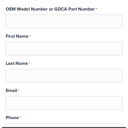
OEM Model Number or GDCA Part Number
*
First Name
*
Last Name
*
Email
*
Phone
*