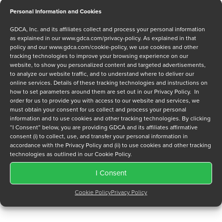
Personal Information and Cookies
Message
GDCA, Inc. and its affiliates collect and process your personal information
as explained in our
www.gdca.com/privacy-policy
. As explained in that
policy and our
www.gdca.com/cookie-policy
, we use cookies and other
tracking technologies to improve your browsing experience on our
website, to show you personalized content and targeted advertisements,
to analyze our website traffic, and to understand where to deliver our
online services. Details of these tracking technologies and instructions on
how to set parameters around them are set out in our Privacy Policy. In
Privacy Policy
*
order for us to provide you with access to our website and services, we
must obtain your consent for us collect and process your personal
I have read and agree to GDCA's
privacy policy
and
cookie
information and to use cookies and other tracking technologies. By clicking
policy
and to receive a series of emails that will help me
“I Consent” below, you are providing GDCA and its affiliates affirmative
understand sustainment options.
consent (i) to collect, use, and transfer your personal information in
accordance with the Privacy Policy and (ii) to use cookies and other tracking
technologies as outlined in our Cookie Policy.
I Consent
Cookie Policy
Privacy Policy