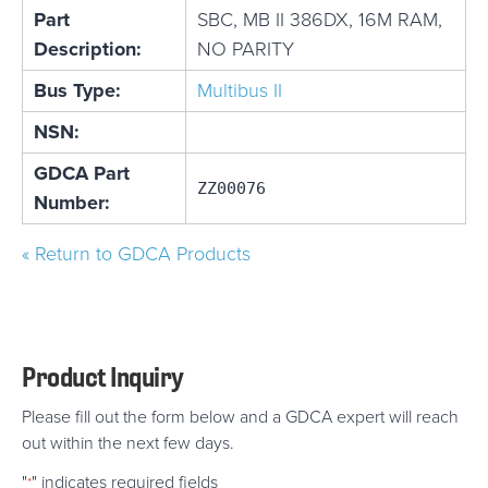
Part
SBC, MB II 386DX, 16M RAM,
Description:
NO PARITY
Bus Type:
Multibus II
NSN:
GDCA Part
ZZ00076
Number:
« Return to GDCA Products
Product Inquiry
Please fill out the form below and a GDCA expert will reach
out within the next few days.
"
" indicates required fields
*