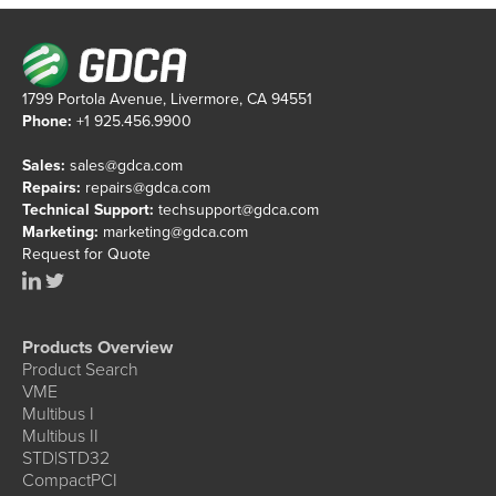
1799 Portola Avenue, Livermore, CA 94551
Phone:
+1 925.456.9900
Sales:
sales@gdca.com
Repairs:
repairs@gdca.com
Technical Support:
techsupport@gdca.com
Marketing:
marketing@gdca.com
Request for Quote
Products Overview
Product Search
VME
Multibus I
Multibus II
STD|STD32
CompactPCI