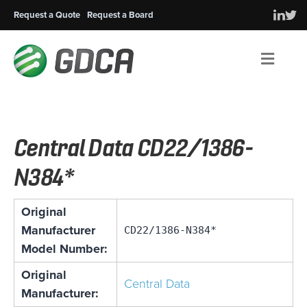
Request a Quote
Request a Board
Men
Central Data CD22/1386-
N384*
Original
Manufacturer
CD22/1386-N384*
Model Number:
Original
Central Data
Manufacturer: