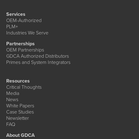
Services
OEM-Authorized
PLM+
Industries We Serve
Partnerships
OEM Partnerships
GDCA Authorized Distributors
Primes and System Integrators
Resources
Critical Thoughts
Media
News
White Papers
Case Studies
Newsletter
FAQ
About GDCA