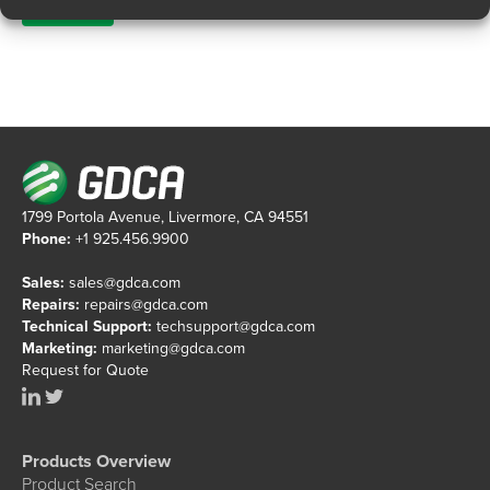
1799 Portola Avenue, Livermore, CA 94551
Phone:
+1 925.456.9900
Sales:
sales@gdca.com
Repairs:
repairs@gdca.com
Technical Support:
techsupport@gdca.com
Marketing:
marketing@gdca.com
Request for Quote
Products Overview
Product Search