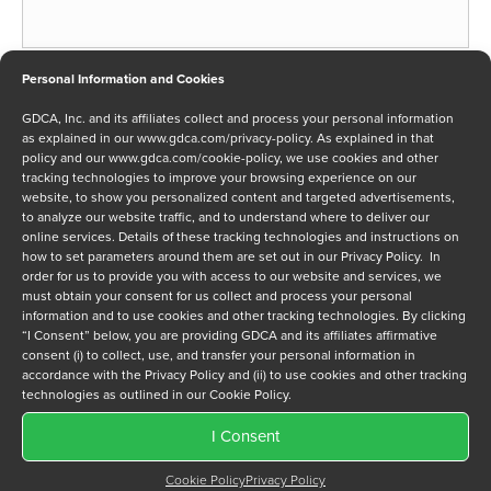
Phone
Personal Information and Cookies
*
GDCA, Inc. and its affiliates collect and process your personal information
as explained in our
www.gdca.com/privacy-policy
. As explained in that
policy and our
www.gdca.com/cookie-policy
, we use cookies and other
tracking technologies to improve your browsing experience on our
Message
website, to show you personalized content and targeted advertisements,
to analyze our website traffic, and to understand where to deliver our
online services. Details of these tracking technologies and instructions on
how to set parameters around them are set out in our Privacy Policy. In
order for us to provide you with access to our website and services, we
must obtain your consent for us collect and process your personal
information and to use cookies and other tracking technologies. By clicking
“I Consent” below, you are providing GDCA and its affiliates affirmative
Privacy Policy
*
consent (i) to collect, use, and transfer your personal information in
I have read and agree to GDCA's
privacy policy
and
cookie
accordance with the Privacy Policy and (ii) to use cookies and other tracking
policy
and to receive a series of emails that will help me
technologies as outlined in our Cookie Policy.
understand sustainment options.
I Consent
Cookie Policy
Privacy Policy