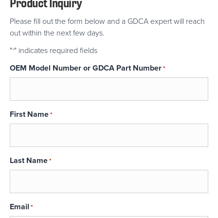
Product Inquiry
Please fill out the form below and a GDCA expert will reach
out within the next few days.
"
" indicates required fields
*
OEM Model Number or GDCA Part Number
*
First Name
*
Last Name
*
Email
*