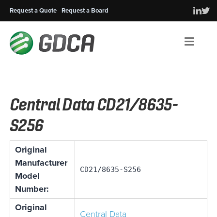
Request a Quote
Request a Board
Men
Central Data CD21/8635-
S256
Original
Manufacturer
CD21/8635-S256
Model
Number:
Original
Central Data