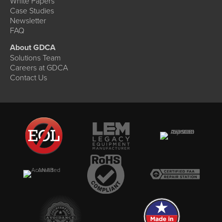
White Papers
Case Studies
Newsletter
FAQ
About GDCA
Solutions Team
Careers at GDCA
Contact Us