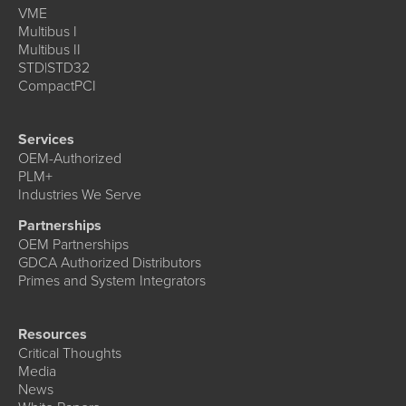
VME
Multibus I
Multibus II
STD|STD32
CompactPCI
Services
OEM-Authorized
PLM+
Industries We Serve
Partnerships
OEM Partnerships
GDCA Authorized Distributors
Primes and System Integrators
Resources
Critical Thoughts
Media
News