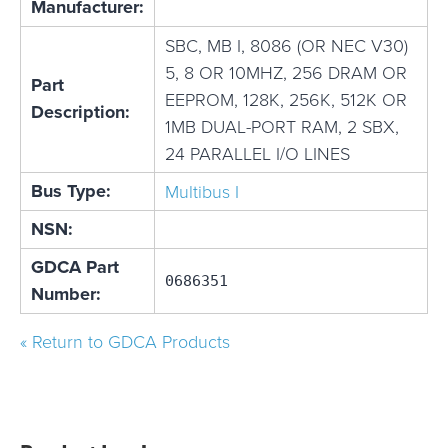
Manufacturer:
SBC, MB I, 8086 (OR NEC V30)
5, 8 OR 10MHZ, 256 DRAM OR
Part
EEPROM, 128K, 256K, 512K OR
Description:
1MB DUAL-PORT RAM, 2 SBX,
24 PARALLEL I/O LINES
Bus Type:
Multibus I
NSN:
GDCA Part
0686351
Number:
« Return to GDCA Products