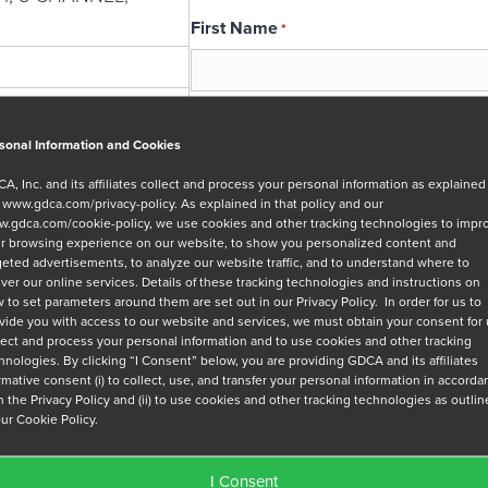
First Name
*
Email
*
sonal Information and Cookies
A, Inc. and its affiliates collect and process your personal information as explained
r
www.gdca.com/privacy-policy
. As explained in that policy and our
Message
.gdca.com/cookie-policy
, we use cookies and other tracking technologies to impr
r browsing experience on our website, to show you personalized content and
geted advertisements, to analyze our website traffic, and to understand where to
iver our online services. Details of these tracking technologies and instructions on
 to set parameters around them are set out in our Privacy Policy. In order for us to
vide you with access to our website and services, we must obtain your consent for
lect and process your personal information and to use cookies and other tracking
hnologies. By clicking “I Consent” below, you are providing GDCA and its affiliates
Privacy Policy
*
irmative consent (i) to collect, use, and transfer your personal information in accord
h the Privacy Policy and (ii) to use cookies and other tracking technologies as outli
I have read and agree to GDCA's
privacy
our Cookie Policy.
series of emails that will help me under
I Consent