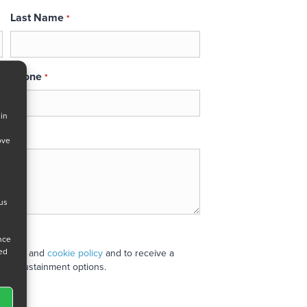
Last Name
*
Phone
*
 in
ove
 us
ance
ned
 policy
and
cookie policy
and to receive a
stand sustainment options.