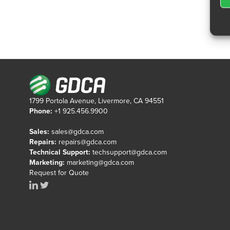
1799 Portola Avenue, Livermore, CA 94551
Phone:
+1 925.456.9900
Sales:
sales@gdca.com
Repairs:
repairs@gdca.com
Technical Support:
techsupport@gdca.com
Marketing:
marketing@gdca.com
Request for Quote