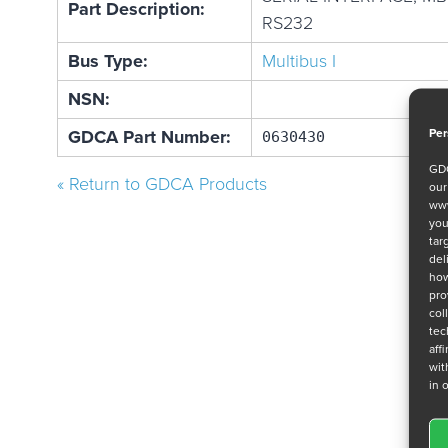
Part Description:
RS232
Bus Type:
Multibus I
NSN:
Per
GDCA Part Number:
0630430
GDC
« Return to GDCA Products
ou
www
you
tar
del
how
pro
col
tec
aff
wit
in 