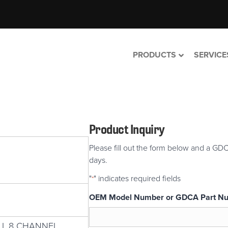
PRODUCTS
SERVICE
Product Inquiry
Please fill out the form below and a GDC
days.
"
" indicates required fields
*
OEM Model Number or GDCA Part N
 I, 8 CHANNEL,