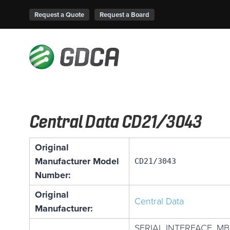
Request a Quote
Request a Board
Central Data CD21/3043
Original
Manufacturer Model
CD21/3043
Number:
Original
Central Data
Manufacturer:
SERIAL INTERFACE, MB