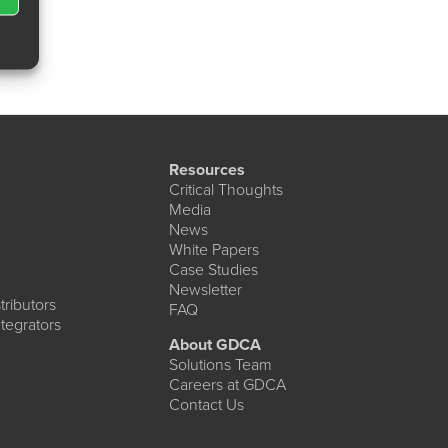
Resources
Critical Thoughts
Media
News
White Papers
Case Studies
Newsletter
ributors
FAQ
tegrators
About GDCA
Solutions Team
Careers at GDCA
Contact Us