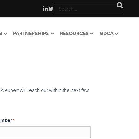
S
PARTNERSHIPS
RESOURCES
GDCA
A expert will reach out within the next few
umber
*