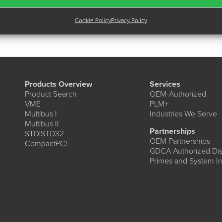
Cookie Policy
Privacy Policy
Products Overview
Services
Product Search
OEM-Authorized
VME
PLM+
Multibus I
Industries We Serve
Multibus II
Partnerships
STD|STD32
OEM Partnerships
CompactPCI
GDCA Authorized Dist
Primes and System In