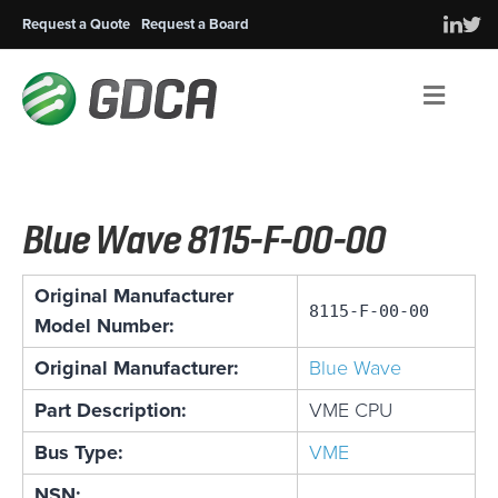
Request a Quote
Request a Board
Men
Blue Wave 8115-F-00-00
Original Manufacturer
8115-F-00-00
Model Number:
Original Manufacturer:
Blue Wave
Part Description:
VME CPU
Bus Type:
VME
NSN: