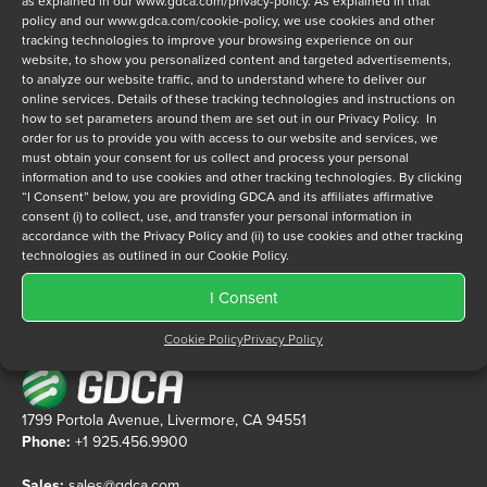
as explained in our
www.gdca.com/privacy-policy
. As explained in that
policy and our
www.gdca.com/cookie-policy
, we use cookies and other
tracking technologies to improve your browsing experience on our
Privacy Policy
*
website, to show you personalized content and targeted advertisements,
to analyze our website traffic, and to understand where to deliver our
I have read and agree to GDCA's
privacy policy
and
cookie
online services. Details of these tracking technologies and instructions on
policy
and to receive a series of emails that will help me
how to set parameters around them are set out in our Privacy Policy. In
understand sustainment options.
order for us to provide you with access to our website and services, we
must obtain your consent for us collect and process your personal
information and to use cookies and other tracking technologies. By clicking
“I Consent” below, you are providing GDCA and its affiliates affirmative
consent (i) to collect, use, and transfer your personal information in
accordance with the Privacy Policy and (ii) to use cookies and other tracking
technologies as outlined in our Cookie Policy.
I Consent
Cookie Policy
Privacy Policy
1799 Portola Avenue, Livermore, CA 94551
Phone:
+1 925.456.9900
Sales:
sales@gdca.com