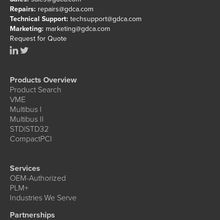
Repairs:
repairs@gdca.com
Technical Support:
techsupport@gdca.com
Marketing:
marketing@gdca.com
Request for Quote
Products Overview
Product Search
VME
Multibus I
Multibus II
STD|STD32
CompactPCI
Services
OEM-Authorized
PLM+
Industries We Serve
Partnerships