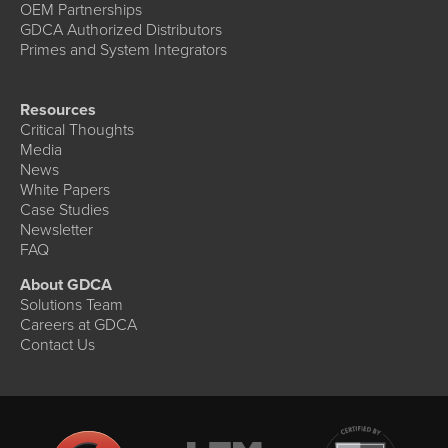
OEM Partnerships
GDCA Authorized Distributors
Primes and System Integrators
Resources
Critical Thoughts
Media
News
White Papers
Case Studies
Newsletter
FAQ
About GDCA
Solutions Team
Careers at GDCA
Contact Us