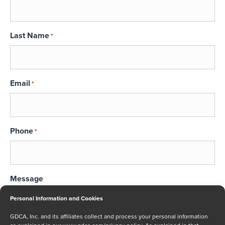
Last Name
*
Email
*
Phone
*
Message
Personal Information and Cookies
GDCA, Inc. and its affiliates collect and process your personal information