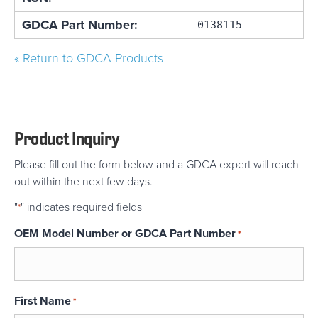
GDCA Part Number:
0138115
« Return to GDCA Products
Product Inquiry
Please fill out the form below and a GDCA expert will reach
out within the next few days.
"
" indicates required fields
*
OEM Model Number or GDCA Part Number
*
First Name
*