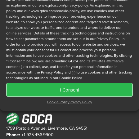
as explained in our
www.gdca.com/privacy-policy
. As explained in that
policy and our
www.gdca.com/cookie-policy
, we use cookies and other
tracking technologies to improve your browsing experience on our
website, to show you personalized content and targeted advertisements,
Privacy Policy
*
to analyze our website traffic, and to understand where to deliver our
I have read and agree to GDCA's
privacy policy
and
cookie
online services. Details of these tracking technologies and instructions on
how to set parameters around them are set out in our Privacy Policy. In
policy
and to receive a series of emails that will help me
order for us to provide you with access to our website and services, we
understand sustainment options.
must obtain your consent for us collect and process your personal
information and to use cookies and other tracking technologies. By clicking
“I Consent” below, you are providing GDCA and its affiliates affirmative
consent (i) to collect, use, and transfer your personal information in
accordance with the Privacy Policy and (ii) to use cookies and other tracking
technologies as outlined in our Cookie Policy.
I Consent
Cookie Policy
Privacy Policy
1799 Portola Avenue, Livermore, CA 94551
Phone:
+1 925.456.9900