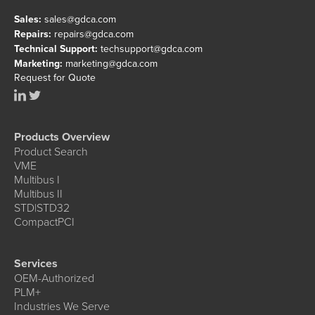
Sales:
sales@gdca.com
Repairs:
repairs@gdca.com
Technical Support:
techsupport@gdca.com
Marketing:
marketing@gdca.com
Request for Quote
Products Overview
Product Search
VME
Multibus I
Multibus II
STD|STD32
CompactPCI
Services
OEM-Authorized
PLM+
Industries We Serve