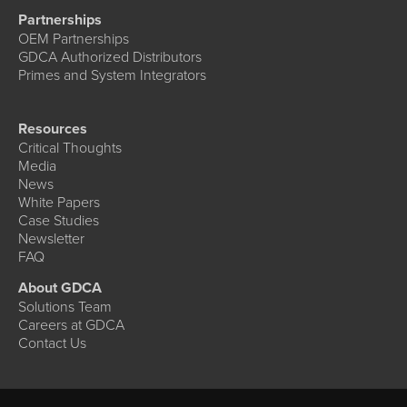
Partnerships
OEM Partnerships
GDCA Authorized Distributors
Primes and System Integrators
Resources
Critical Thoughts
Media
News
White Papers
Case Studies
Newsletter
FAQ
About GDCA
Solutions Team
Careers at GDCA
Contact Us