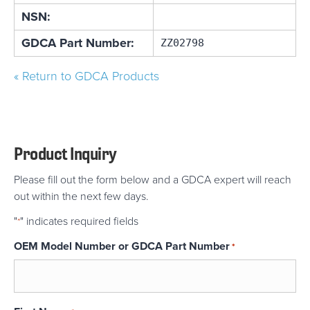
NSN:
GDCA Part Number:
ZZ02798
« Return to GDCA Products
Product Inquiry
Please fill out the form below and a GDCA expert will reach
out within the next few days.
"
" indicates required fields
*
OEM Model Number or GDCA Part Number
*