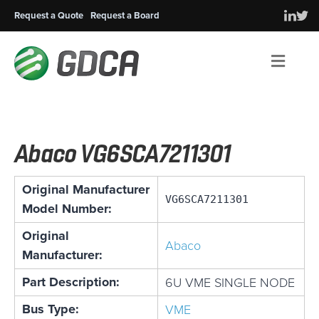
Request a Quote
Request a Board
Men
Abaco VG6SCA7211301
Original Manufacturer
VG6SCA7211301
Model Number:
Original
Abaco
Manufacturer:
Part Description:
6U VME SINGLE NODE
Bus Type:
VME