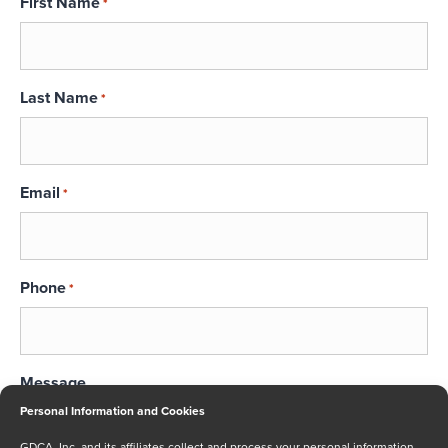
First Name
*
Last Name
*
Email
*
Phone
*
Message
Personal Information and Cookies
GDCA, Inc. and its affiliates collect and process your personal information