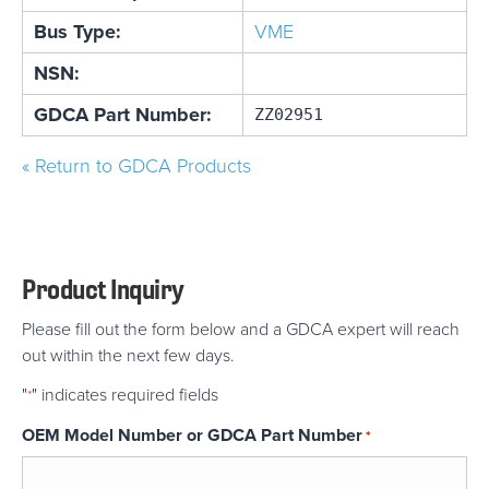
Bus Type:
VME
NSN:
GDCA Part Number:
ZZ02951
« Return to GDCA Products
Product Inquiry
Please fill out the form below and a GDCA expert will reach
out within the next few days.
"
" indicates required fields
*
OEM Model Number or GDCA Part Number
*