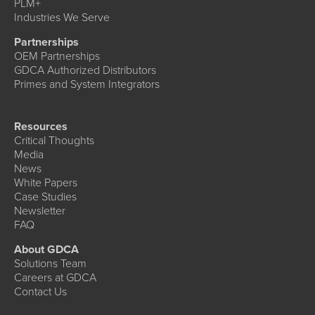
PLM+
Industries We Serve
Partnerships
OEM Partnerships
GDCA Authorized Distributors
Primes and System Integrators
Resources
Critical Thoughts
Media
News
White Papers
Case Studies
Newsletter
FAQ
About GDCA
Solutions Team
Careers at GDCA
Contact Us