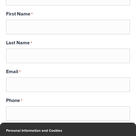
First Name
*
Last Name
*
Email
*
Phone
*
Message
Personal Information and Cookies