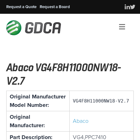
Request a Quote
Request a Board
Men
Abaco VG4F8H11000NW18-
V2.7
Original Manufacturer
VG4F8H11000NW18-V2.7
Model Number:
Original
Abaco
Manufacturer:
Part Description:
VG4,PPC7410