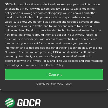
GDCA, Inc. and its affiliates collect and process your personal information
as explained in our
www.gdca.com/privacy-policy
. As explained in that
policy and our
www.gdca.com/cookie-policy
, we use cookies and other
tracking technologies to improve your browsing experience on our
website, to show you personalized content and targeted advertisements,
to analyze our website traffic, and to understand where to deliver our
Privacy Policy
*
online services. Details of these tracking technologies and instructions on
how to set parameters around them are set out in our Privacy Policy. In
I have read and agree to GDCA's
privacy policy
and
cookie
order for us to provide you with access to our website and services, we
policy
and to receive a series of emails that will help me
must obtain your consent for us collect and process your personal
understand sustainment options.
information and to use cookies and other tracking technologies. By clicking
“I Consent” below, you are providing GDCA and its affiliates affirmative
consent (i) to collect, use, and transfer your personal information in
accordance with the Privacy Policy and (ii) to use cookies and other tracking
technologies as outlined in our Cookie Policy.
I Consent
Cookie Policy
Privacy Policy