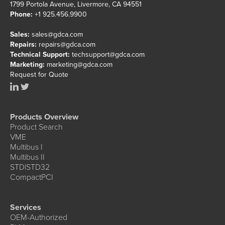
1799 Portola Avenue, Livermore, CA 94551
Phone:
+1 925.456.9900
Sales:
sales@gdca.com
Repairs:
repairs@gdca.com
Technical Support:
techsupport@gdca.com
Marketing:
marketing@gdca.com
Request for Quote
Products Overview
Product Search
VME
Multibus I
Multibus II
STD|STD32
CompactPCI
Services
OEM-Authorized