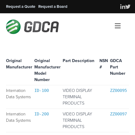
Request a Quote
Request a Board
Men
Original
Original
Part Description
NSN
GDCA
Manufacturer
Manufacturer
#
Part
Model
Number
Number
Internation
VIDEO DISPLAY
ID-100
ZZ00095
Data Systems
TERMINAL
PRODUCTS
Internation
VIDEO DISPLAY
ID-200
ZZ00097
Data Systems
TERMINAL
PRODUCTS