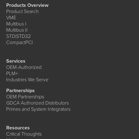
Products Overview
Product Search
VME
Multibus I
Multibus II
STD|STD32
CompactPCI
Services
OEM-Authorized
PLM+
Industries We Serve
Partnerships
OEM Partnerships
GDCA Authorized Distributors
Primes and System Integrators
Resources
Critical Thoughts