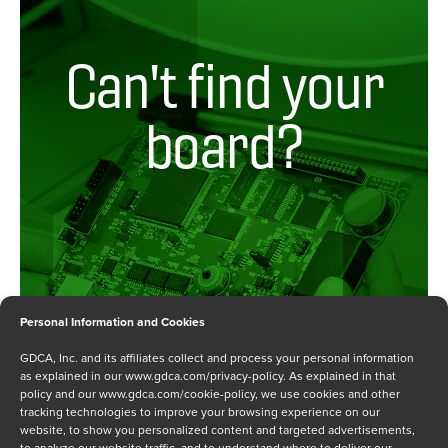
Artesyn / Heurikon
COMX
Artesyn / Heurikon / SMART Embedded
Customer Product
Blue Wave
Can't find your
Embedded Controller
Central Data
Multibus I
Curtiss Wright (Dy4 Systems)
board?
Multibus II
Curtiss Wright Defense Solutions / Dy4 Systems /
Other
C5ISR
PC
Dual
PCI
ECI Telecommunications
PMC
Emerson (Motorola)
Qbus
Emerson (Prolog)
S-100
Emulex
S-Multibus I00
Enlode
Personal Information and Cookies
Sbus
Folsom Research
GDCA, Inc. and its affiliates collect and process your personal information
SBX
Force
as explained in our
www.gdca.com/privacy-policy
. As explained in that
policy and our
www.gdca.com/cookie-policy
, we use cookies and other
SCSI
Intel
tracking technologies to improve your browsing experience on our
STD
Internation Data Systems
website, to show you personalized content and targeted advertisements,
Request a Board