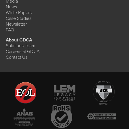
Media
News
White Papers
Case Studies
Newsletter
FAQ
About GDCA
Solutions Team
Careers at GDCA
Contact Us