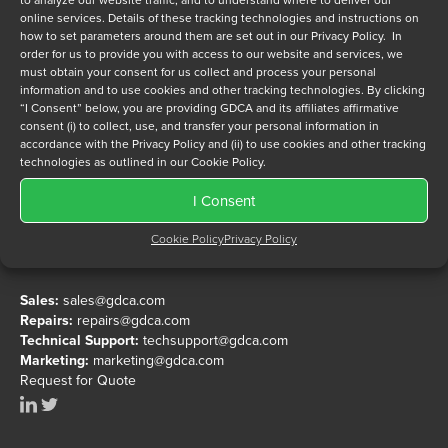
to analyze our website traffic, and to understand where to deliver our
System Products
Kontron
online services. Details of these tracking technologies and instructions on
UniBus
Mercury
how to set parameters around them are set out in our Privacy Policy. In
order for us to provide you with access to our website and services, we
Unknown
Mountain Gate
must obtain your consent for us collect and process your personal
VME
National Instruments
information and to use cookies and other tracking technologies. By clicking
“I Consent” below, you are providing GDCA and its affiliates affirmative
VME Power PC
North Atlantic Industries
consent (i) to collect, use, and transfer your personal information in
VXI
Northstar
accordance with the Privacy Policy and (ii) to use cookies and other tracking
technologies as outlined in our Cookie Policy.
Performance Technologies
Performance Technologies (Mapletree)
I Consent
Performance Technologies (Ziatech)
Cookie Policy
Privacy Policy
1799 Portola Avenue, Livermore, CA 94551
RadiSys
Phone:
+1 925.456.9900
Resilience
Sales:
sales@gdca.com
Scientific Micro Systems
Repairs:
repairs@gdca.com
Texas Micro
Technical Support:
techsupport@gdca.com
Zendex
Marketing:
marketing@gdca.com
Request for Quote