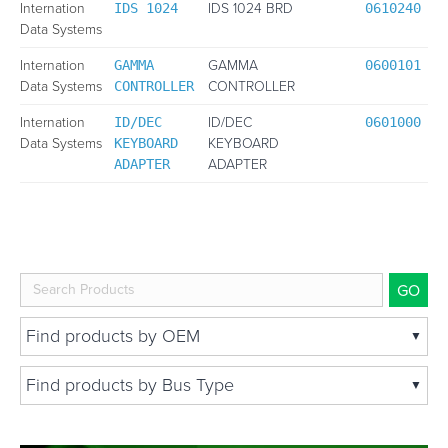
Internation
IDS 1024 BRD
IDS 1024
0610240
Data Systems
Internation
GAMMA
GAMMA
0600101
Data Systems
CONTROLLER
CONTROLLER
Internation
ID/DEC
ID/DEC
0601000
Data Systems
KEYBOARD
KEYBOARD
ADAPTER
ADAPTER
Find products by OEM
Abaco
Find products by Bus Type
Acromag
ATCA
AperCom
Compact PCI