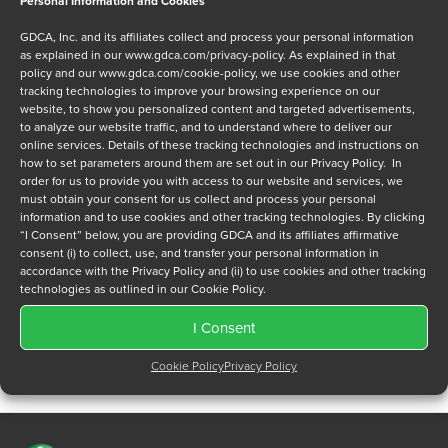
Personal Information and Cookies
Message
GDCA, Inc. and its affiliates collect and process your personal information
as explained in our
www.gdca.com/privacy-policy
. As explained in that
policy and our
www.gdca.com/cookie-policy
, we use cookies and other
tracking technologies to improve your browsing experience on our
website, to show you personalized content and targeted advertisements,
to analyze our website traffic, and to understand where to deliver our
online services. Details of these tracking technologies and instructions on
Privacy Policy
*
how to set parameters around them are set out in our Privacy Policy. In
order for us to provide you with access to our website and services, we
I have read and agree to GDCA's
privacy policy
and
cookie
must obtain your consent for us collect and process your personal
policy
and to receive a series of emails that will help me
information and to use cookies and other tracking technologies. By clicking
understand sustainment options.
“I Consent” below, you are providing GDCA and its affiliates affirmative
consent (i) to collect, use, and transfer your personal information in
accordance with the Privacy Policy and (ii) to use cookies and other tracking
technologies as outlined in our Cookie Policy.
I Consent
Cookie Policy
Privacy Policy