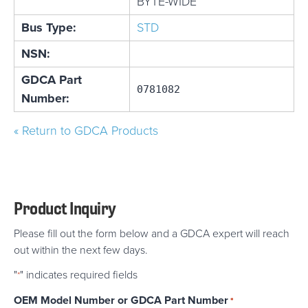
BYTE-WIDE
Bus Type:
STD
NSN:
GDCA Part
0781082
Number:
« Return to GDCA Products
Product Inquiry
Please fill out the form below and a GDCA expert will reach
out within the next few days.
"
" indicates required fields
*
OEM Model Number or GDCA Part Number
*