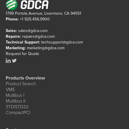
1799 Portola Avenue, Livermore, CA 94551
Phone:
+1 925.456.9900
Sales:
sales@gdca.com
Repairs:
repairs@gdca.com
Technical Support:
techsupport@gdca.com
Marketing:
marketing@gdca.com
Request for Quote
Products Overview
Product Search
VME
Multibus I
Multibus II
STD|STD32
CompactPCI