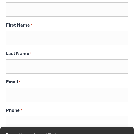
First Name
*
Last Name
*
Email
*
Phone
*