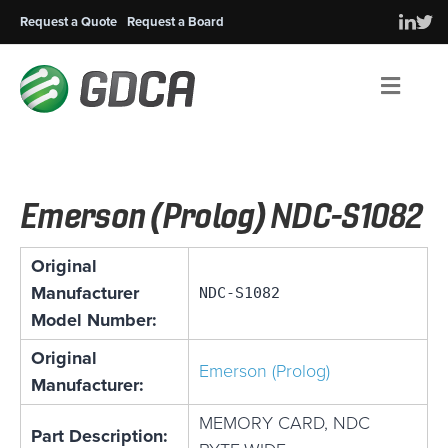
Request a Quote
Request a Board
Men
Emerson (Prolog) NDC-S1082
Original
Manufacturer
NDC-S1082
Model Number:
Original
Emerson (Prolog)
Manufacturer:
MEMORY CARD, NDC
Part Description: