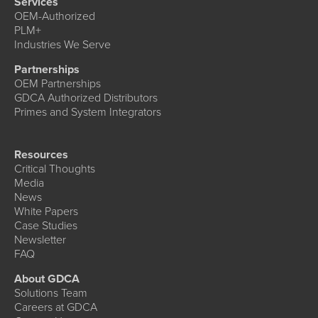
Services
OEM-Authorized
PLM+
Industries We Serve
Partnerships
OEM Partnerships
GDCA Authorized Distributors
Primes and System Integrators
Resources
Critical Thoughts
Media
News
White Papers
Case Studies
Newsletter
FAQ
About GDCA
Solutions Team
Careers at GDCA