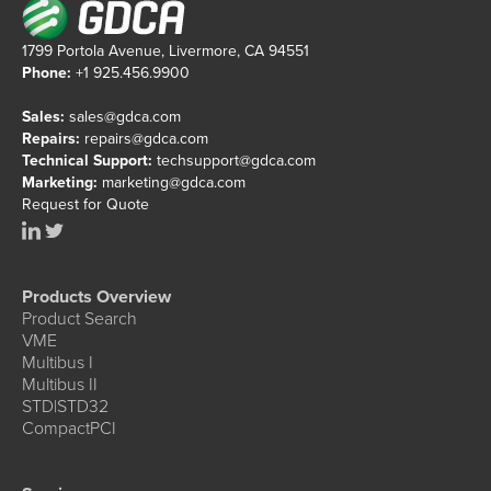
1799 Portola Avenue, Livermore, CA 94551
Phone:
+1 925.456.9900
Sales:
sales@gdca.com
Repairs:
repairs@gdca.com
Technical Support:
techsupport@gdca.com
Marketing:
marketing@gdca.com
Request for Quote
Products Overview
Product Search
VME
Multibus I
Multibus II
STD|STD32
CompactPCI