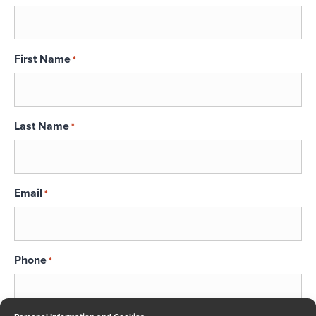
First Name
*
Last Name
*
Email
*
Phone
*