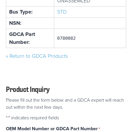
UNASSEMLED
Bus Type:
STD
NSN:
GDCA Part
0780082
Number:
« Return to GDCA Products
Product Inquiry
Please fill out the form below and a GDCA expert will reach
out within the next few days.
"
" indicates required fields
*
OEM Model Number or GDCA Part Number
*