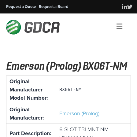
Request a Quote
Request a Board
Men
Emerson (Prolog) BX06T-NM
Original
Manufacturer
BX06T-NM
Model Number:
Original
Emerson (Prolog)
Manufacturer:
6-SLOT TBLMNT NM
Part Description: