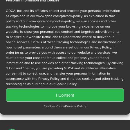
Personal Information and Cookies
Message
GDCA, Inc. and its affiliates collect and process your personal information
as explained in our
www.gdca.com/privacy-policy
. As explained in that
policy and our
www.gdca.com/cookie-policy
, we use cookies and other
tracking technologies to improve your browsing experience on our
website, to show you personalized content and targeted advertisements,
to analyze our website traffic, and to understand where to deliver our
online services. Details of these tracking technologies and instructions on
Privacy Policy
*
how to set parameters around them are set out in our Privacy Policy. In
order for us to provide you with access to our website and services, we
I have read and agree to GDCA's
privacy policy
and
cookie
must obtain your consent for us collect and process your personal
policy
and to receive a series of emails that will help me
information and to use cookies and other tracking technologies. By clicking
understand sustainment options.
“I Consent” below, you are providing GDCA and its affiliates affirmative
consent (i) to collect, use, and transfer your personal information in
accordance with the Privacy Policy and (ii) to use cookies and other tracking
technologies as outlined in our Cookie Policy.
I Consent
Cookie Policy
Privacy Policy