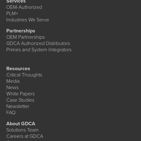
Services
OEM-Authorized
PLM+
Industries We Serve
Partnerships
OEM Partnerships
GDCA Authorized Distributors
Primes and System Integrators
Resources
Critical Thoughts
Media
News
White Papers
Case Studies
Newsletter
FAQ
About GDCA
Solutions Team
Careers at GDCA