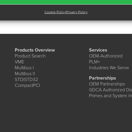
Cookie Policy
Privacy Policy
Products Overview
Services
Product Search
OEM-Authorized
VME
PLM+
Multibus I
Industries We Serve
Multibus II
Partnerships
STD|STD32
OEM Partnerships
CompactPCI
GDCA Authorized Dist
Primes and System In