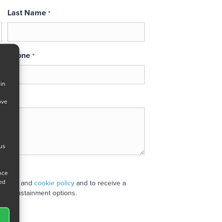
Last Name
*
Phone
*
 in
ove
 us
ance
ned
 policy
and
cookie policy
and to receive a
stand sustainment options.