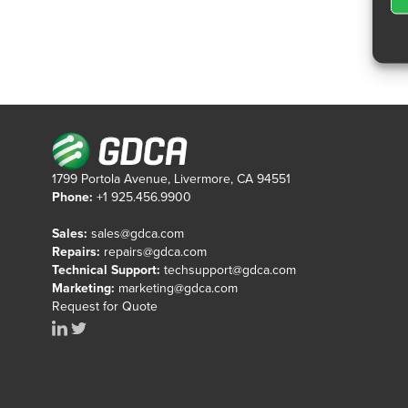
1799 Portola Avenue, Livermore, CA 94551
Phone:
+1 925.456.9900
Sales:
sales@gdca.com
Repairs:
repairs@gdca.com
Technical Support:
techsupport@gdca.com
Marketing:
marketing@gdca.com
Request for Quote