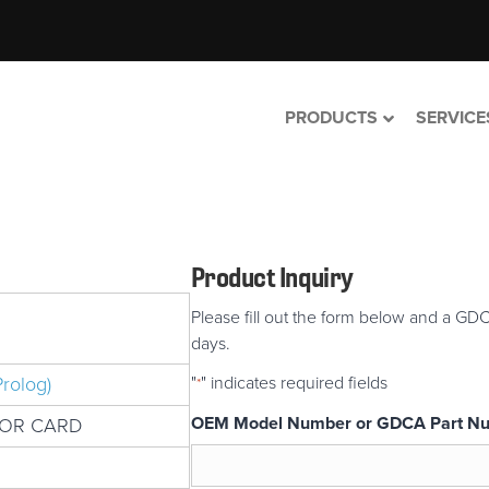
PRODUCTS
SERVICE
Product Inquiry
Please fill out the form below and a GDC
days.
rolog)
"
" indicates required fields
*
OEM Model Number or GDCA Part N
TOR CARD