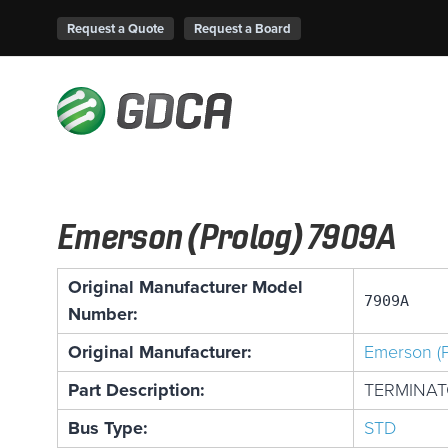
Request a Quote
Request a Board
Emerson (Prolog) 7909A
Original Manufacturer Model
7909A
Number:
Original Manufacturer:
Emerson (P
Part Description:
TERMINA
Bus Type:
STD