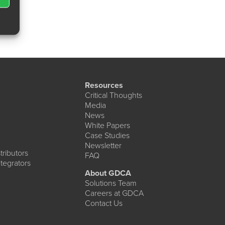
Resources
Critical Thoughts
Media
News
White Papers
Case Studies
Newsletter
ributors
FAQ
tegrators
About GDCA
Solutions Team
Careers at GDCA
Contact Us