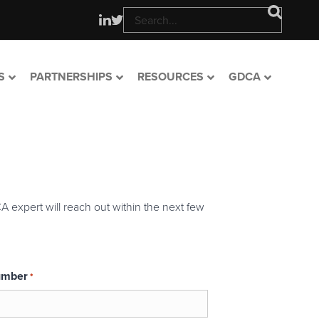
S
PARTNERSHIPS
RESOURCES
GDCA
A expert will reach out within the next few
umber
*