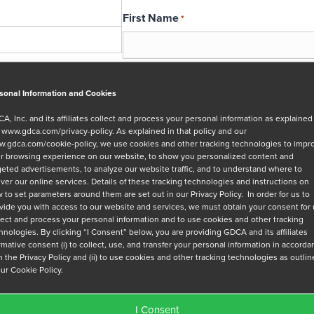
First Name
*
Email
*
sonal Information and Cookies
A, Inc. and its affiliates collect and process your personal information as explained
r
www.gdca.com/privacy-policy
. As explained in that policy and our
Message
.gdca.com/cookie-policy
, we use cookies and other tracking technologies to impr
r browsing experience on our website, to show you personalized content and
geted advertisements, to analyze our website traffic, and to understand where to
iver our online services. Details of these tracking technologies and instructions on
 to set parameters around them are set out in our Privacy Policy. In order for us to
vide you with access to our website and services, we must obtain your consent for
lect and process your personal information and to use cookies and other tracking
hnologies. By clicking “I Consent” below, you are providing GDCA and its affiliates
Privacy Policy
*
irmative consent (i) to collect, use, and transfer your personal information in accord
h the Privacy Policy and (ii) to use cookies and other tracking technologies as outli
I have read and agree to GDCA's
privacy
our Cookie Policy.
series of emails that will help me under
I Consent