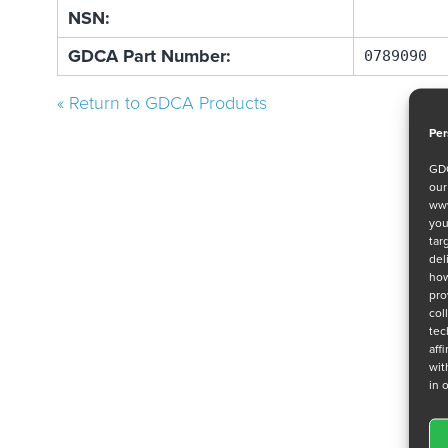
NSN:
GDCA Part Number:
0789090
« Return to GDCA Products
Per
GDC
ou
www
you
tar
del
how
pro
col
tec
aff
wit
in 