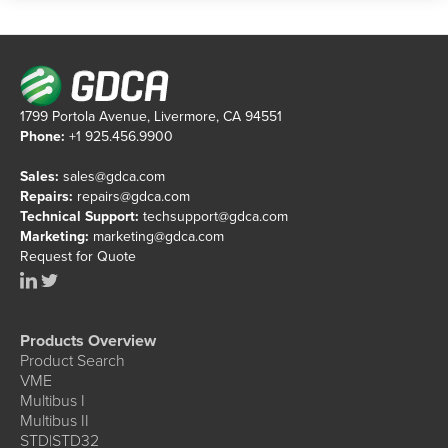
1799 Portola Avenue, Livermore, CA 94551
Phone:
+1 925.456.9900
Sales:
sales@gdca.com
Repairs:
repairs@gdca.com
Technical Support:
techsupport@gdca.com
Marketing:
marketing@gdca.com
Request for Quote
Products Overview
Product Search
VME
Multibus I
Multibus II
STD|STD32