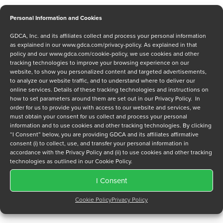
Personal Information and Cookies
GDCA, Inc. and its affiliates collect and process your personal information
Message
as explained in our
www.gdca.com/privacy-policy
. As explained in that
policy and our
www.gdca.com/cookie-policy
, we use cookies and other
tracking technologies to improve your browsing experience on our
website, to show you personalized content and targeted advertisements,
to analyze our website traffic, and to understand where to deliver our
online services. Details of these tracking technologies and instructions on
how to set parameters around them are set out in our Privacy Policy. In
order for us to provide you with access to our website and services, we
Privacy Policy
*
must obtain your consent for us collect and process your personal
information and to use cookies and other tracking technologies. By clicking
I have read and agree to GDCA's
privacy policy
and
cookie
“I Consent” below, you are providing GDCA and its affiliates affirmative
policy
and to receive a series of emails that will help me
consent (i) to collect, use, and transfer your personal information in
understand sustainment options.
accordance with the Privacy Policy and (ii) to use cookies and other tracking
technologies as outlined in our Cookie Policy.
I Consent
Cookie Policy
Privacy Policy