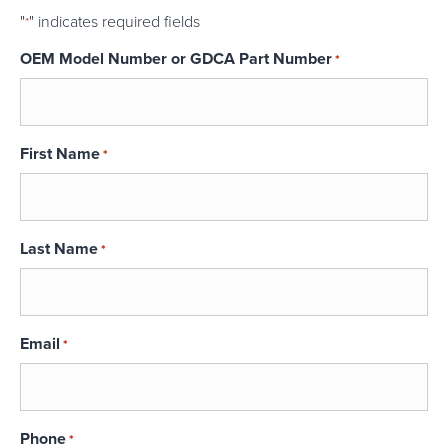
"
" indicates required fields
*
OEM Model Number or GDCA Part Number
*
First Name
*
Last Name
*
Email
*
Phone
*