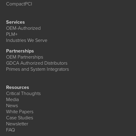
CompactPCI
Services
OEM-Authorized
PLM+
Industries We Serve
Partnerships
OEM Partnerships
GDCA Authorized Distributors
Primes and System Integrators
Resources
Critical Thoughts
Media
News
White Papers
Case Studies
Newsletter
FAQ