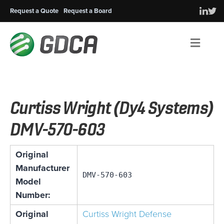
Request a Quote
Request a Board
Men
Curtiss Wright (Dy4 Systems)
DMV-570-603
Original
Manufacturer
DMV-570-603
Model
Number:
Original
Curtiss Wright Defense