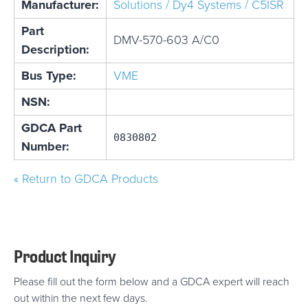
Manufacturer:
Solutions / Dy4 Systems / C5ISR
Part
DMV-570-603 A/C0
Description:
Bus Type:
VME
NSN:
GDCA Part
0830802
Number:
« Return to GDCA Products
Product Inquiry
Please fill out the form below and a GDCA expert will reach
out within the next few days.