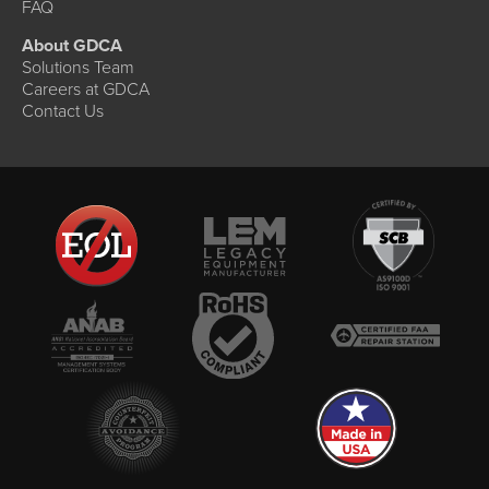
FAQ
About GDCA
Solutions Team
Careers at GDCA
Contact Us