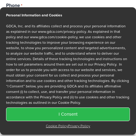
Phone
*
Personal Information and Cookies
GDCA, Inc. and its affiliates collect and process your personal information
as explained in our
www.gdca.com/privacy-policy
. As explained in that
Message
policy and our
www.gdca.com/cookie-policy
, we use cookies and other
tracking technologies to improve your browsing experience on our
website, to show you personalized content and targeted advertisements,
to analyze our website traffic, and to understand where to deliver our
online services. Details of these tracking technologies and instructions on
how to set parameters around them are set out in our Privacy Policy. In
order for us to provide you with access to our website and services, we
must obtain your consent for us collect and process your personal
Privacy Policy
*
information and to use cookies and other tracking technologies. By clicking
I have read and agree to GDCA's
privacy policy
and
cookie
“I Consent” below, you are providing GDCA and its affiliates affirmative
consent (i) to collect, use, and transfer your personal information in
policy
and to receive a series of emails that will help me
accordance with the Privacy Policy and (ii) to use cookies and other tracking
understand sustainment options.
technologies as outlined in our Cookie Policy.
I Consent
Cookie Policy
Privacy Policy