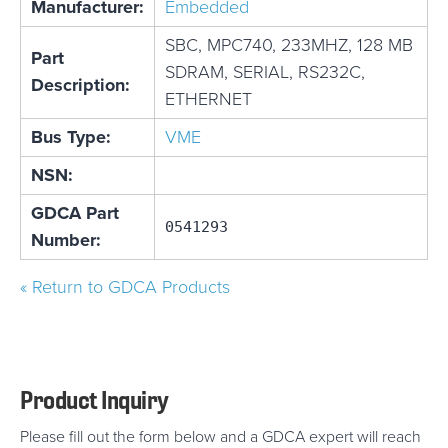
Manufacturer:
Embedded
SBC, MPC740, 233MHZ, 128 MB
Part
SDRAM, SERIAL, RS232C,
Description:
ETHERNET
Bus Type:
VME
NSN:
GDCA Part
0541293
Number:
« Return to GDCA Products
Product Inquiry
Please fill out the form below and a GDCA expert will reach