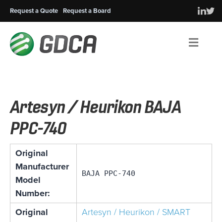
Request a Quote
Request a Board
Men
Artesyn / Heurikon BAJA
PPC-740
Original
Manufacturer
BAJA PPC-740
Model
Number:
Original
Artesyn / Heurikon / SMART