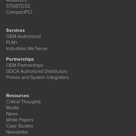
STD|STD32
CompactPCI
Services
OEM-Authorized
PLM+
Industries We Serve
Partnerships
OEM Partnerships
GDCA Authorized Distributors
Primes and System Integrators
Resources
Critical Thoughts
Media
News
White Papers
Case Studies
Newsletter