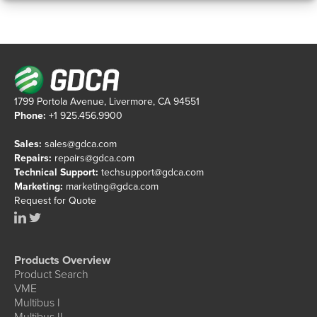
1799 Portola Avenue, Livermore, CA 94551
Phone:
+1 925.456.9900
Sales:
sales@gdca.com
Repairs:
repairs@gdca.com
Technical Support:
techsupport@gdca.com
Marketing:
marketing@gdca.com
Request for Quote
Products Overview
Product Search
VME
Multibus I
Multibus II