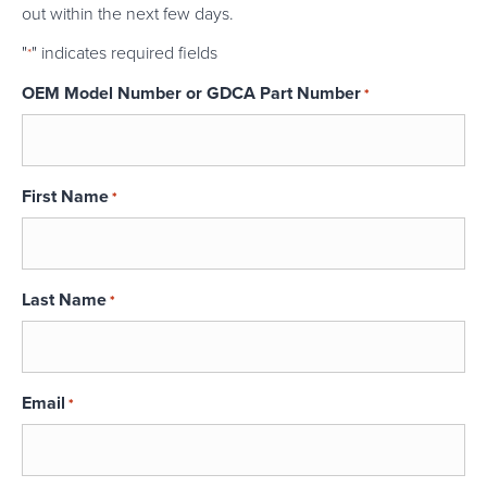
out within the next few days.
"
" indicates required fields
*
OEM Model Number or GDCA Part Number
*
First Name
*
Last Name
*
Email
*