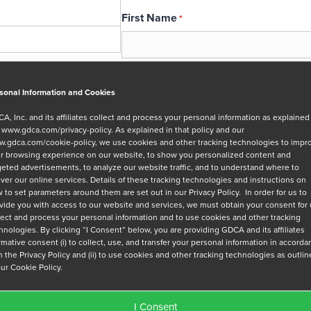
First Name
*
Email
*
sonal Information and Cookies
A, Inc. and its affiliates collect and process your personal information as explained
r
www.gdca.com/privacy-policy
. As explained in that policy and our
Message
.gdca.com/cookie-policy
, we use cookies and other tracking technologies to impr
r browsing experience on our website, to show you personalized content and
geted advertisements, to analyze our website traffic, and to understand where to
iver our online services. Details of these tracking technologies and instructions on
 to set parameters around them are set out in our Privacy Policy. In order for us to
vide you with access to our website and services, we must obtain your consent for
lect and process your personal information and to use cookies and other tracking
hnologies. By clicking “I Consent” below, you are providing GDCA and its affiliates
Privacy Policy
*
irmative consent (i) to collect, use, and transfer your personal information in accord
h the Privacy Policy and (ii) to use cookies and other tracking technologies as outli
I have read and agree to GDCA's
privacy
our Cookie Policy.
series of emails that will help me under
I Consent