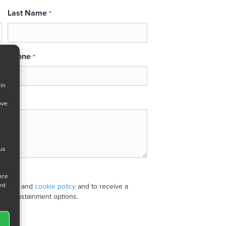
Last Name
*
Phone
*
 in
ove
 us
ance
ned
 policy
and
cookie policy
and to receive a
stand sustainment options.