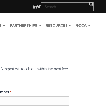
S
PARTNERSHIPS
RESOURCES
GDCA
A expert will reach out within the next few
umber
*