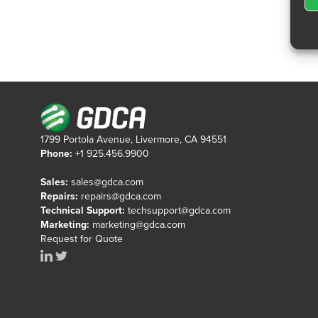
1799 Portola Avenue, Livermore, CA 94551
Phone:
+1 925.456.9900
Sales:
sales@gdca.com
Repairs:
repairs@gdca.com
Technical Support:
techsupport@gdca.com
Marketing:
marketing@gdca.com
Request for Quote