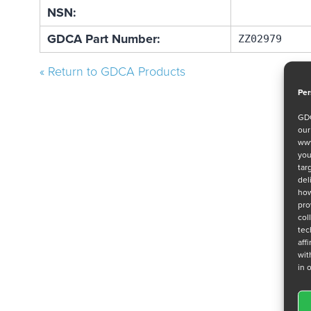
NSN:
GDCA Part Number:
ZZ02979
« Return to GDCA Products
Per
GDC
ou
www
you
tar
del
how
pro
col
tec
aff
wit
in 