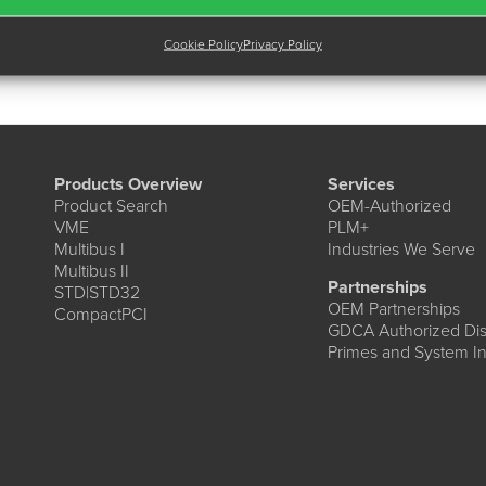
Cookie Policy
Privacy Policy
Products Overview
Services
Product Search
OEM-Authorized
VME
PLM+
Multibus I
Industries We Serve
Multibus II
Partnerships
STD|STD32
OEM Partnerships
CompactPCI
GDCA Authorized Dist
Primes and System In