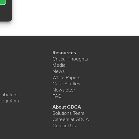
Resources
Critical Thoughts
Media
News
White Papers
Case Studies
Newsletter
ributors
FAQ
tegrators
About GDCA
Solutions Team
Careers at GDCA
Contact Us