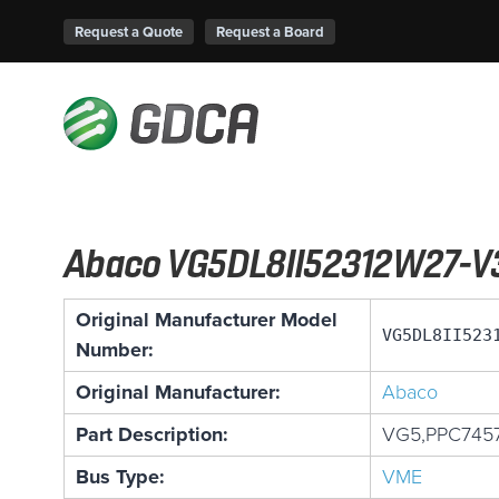
Request a Quote
Request a Board
Abaco VG5DL8II52312W27-V
Original Manufacturer Model
VG5DL8II523
Number:
Original Manufacturer:
Abaco
Part Description:
VG5,PPC745
Bus Type:
VME