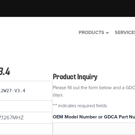
PRODUCTS
SERVICE
3.4
Product Inquiry
Please fill out the form below and a GDC
12W27-V3.4
days.
"
" indicates required fields
*
OEM Model Number or GDCA Part N
7,1267MHZ